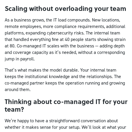
Scaling without overloading your team
As a business grows, the IT load compounds. New locations,
remote employees, more compliance requirements, additional
platforms, expanding cybersecurity risks. The internal team
that handled everything fine at 40 people starts showing strain
at 80. Co-managed IT scales with the business — adding depth
and coverage capacity as it’s needed, without a corresponding
jump in payroll.
That’s what makes the model durable. Your internal team
keeps the institutional knowledge and the relationships. The
co-managed partner keeps the operation running and growing
around them.
Thinking about co-managed IT for your
team?
We’re happy to have a straightforward conversation about
whether it makes sense for your setup. We’ll look at what your