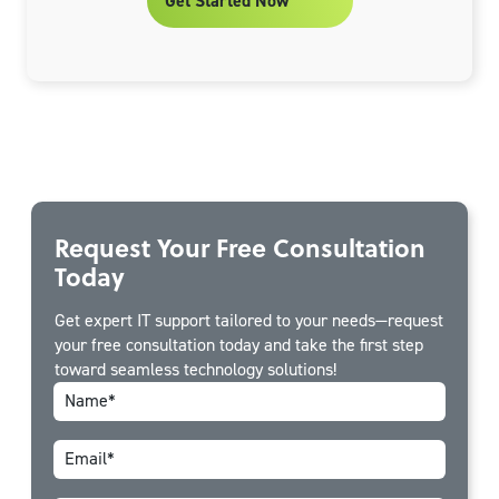
Get Started Now
Request Your Free Consultation
Today
Get expert IT support tailored to your needs—request
your free consultation today and take the first step
toward seamless technology solutions!