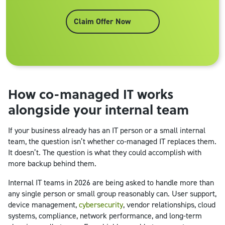
Claim Offer Now
How co-managed IT works
alongside your internal team
If your business already has an IT person or a small internal
team, the question isn’t whether co-managed IT replaces them.
It doesn’t. The question is what they could accomplish with
more backup behind them.
Internal IT teams in 2026 are being asked to handle more than
any single person or small group reasonably can. User support,
device management,
cybersecurity
, vendor relationships, cloud
systems, compliance, network performance, and long-term