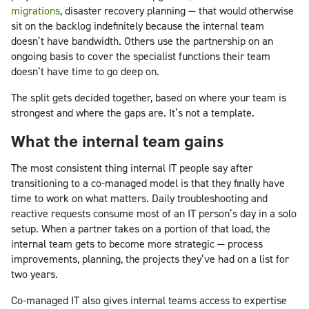
migrations
, disaster recovery planning — that would otherwise
sit on the backlog indefinitely because the internal team
doesn’t have bandwidth. Others use the partnership on an
ongoing basis to cover the specialist functions their team
doesn’t have time to go deep on.
The split gets decided together, based on where your team is
strongest and where the gaps are. It’s not a template.
What the internal team gains
The most consistent thing internal IT people say after
transitioning to a co-managed model is that they finally have
time to work on what matters. Daily troubleshooting and
reactive requests consume most of an IT person’s day in a solo
setup. When a partner takes on a portion of that load, the
internal team gets to become more strategic — process
improvements, planning, the projects they’ve had on a list for
two years.
Co-managed IT also gives internal teams access to expertise