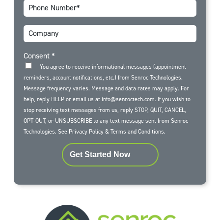
Consent
*
You agree to receive informational messages (appointment
reminders, account notifications, etc.) from Senroc Technologies.
Message frequency varies. Message and data rates may apply. For
help, reply HELP or email us at info@senroctech.com. If you wish to
stop receiving text messages from us, reply STOP, QUIT, CANCEL,
OPT-OUT, or UNSUBSCRIBE to any text message sent from Senroc
Technologies. See
Privacy Policy
&
Terms and Conditions
.
Get Started Now