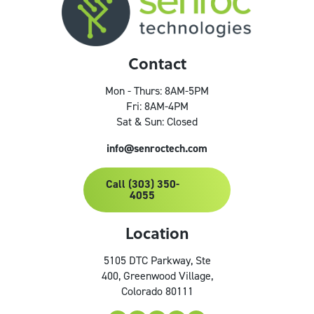
Contact
Mon - Thurs: 8AM-5PM
Fri: 8AM-4PM
Sat & Sun: Closed
info@senroctech.com
Call (303) 350-
4055
Location
5105 DTC Parkway, Ste
400, Greenwood Village,
Colorado 80111