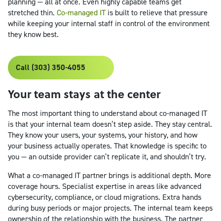
planning — all at once. Even highly capable teams get
stretched thin.
Co-managed IT
is built to relieve that pressure
while keeping your internal staff in control of the environment
they know best.
Call (303) 350-4055
Your team stays at the center
The most important thing to understand about co-managed IT
is that your internal team doesn’t step aside. They stay central.
They know your users, your systems, your history, and how
your business actually operates. That knowledge is specific to
you — an outside provider can’t replicate it, and shouldn’t try.
What a co-managed IT partner brings is additional depth. More
coverage hours. Specialist expertise in areas like advanced
cybersecurity, compliance, or cloud migrations. Extra hands
during busy periods or major projects. The internal team keeps
ownership of the relationship with the business. The partner