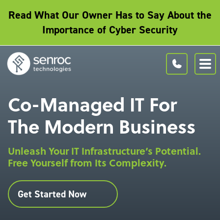
Read What Our Owner Has to Say About the
Importance of Cyber Security
Co-Managed IT For
The Modern Business
Unleash Your IT Infrastructure’s Potential.
Free Yourself from Its Complexity.
Get Started Now