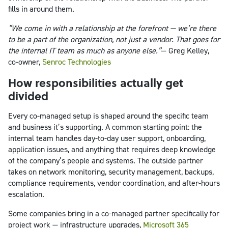
fills in around them.
“We come in with a relationship at the forefront — we’re there
to be a part of the organization, not just a vendor. That goes for
the internal IT team as much as anyone else.”
— Greg Kelley,
co-owner,
Senroc Technologies
How responsibilities actually get
divided
Every co-managed setup is shaped around the specific team
and business it’s supporting. A common starting point: the
internal team handles day-to-day user support, onboarding,
application issues, and anything that requires deep knowledge
of the company’s people and systems. The outside partner
takes on network monitoring, security management, backups,
compliance requirements, vendor coordination, and after-hours
escalation.
Some companies bring in a co-managed partner specifically for
project work — infrastructure upgrades,
Microsoft 365