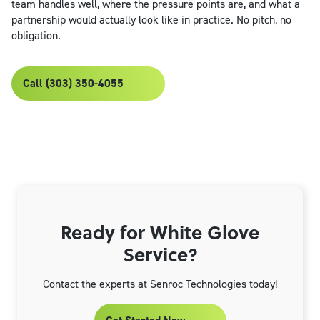
team handles well, where the pressure points are, and what a
partnership would actually look like in practice. No pitch, no
obligation.
Call (303) 350-4055
Ready for White Glove
Service?
Contact the experts at Senroc Technologies today!