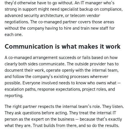
they’d otherwise have to go without. An IT manager who’s
strong in support might need specialist backup on compliance,
advanced security architecture, or telecom vendor
negotiations. The co-managed partner covers those areas
without the company having to hire and train new staff for
each one.
Communication is what makes it work
A co-managed arrangement succeeds or fails based on how
clearly both sides communicate. The outside provider has to
document their work, operate openly with the internal team,
and follow the company’s existing processes wherever
possible. Everyone involved needs to know who owns what —
escalation paths, response expectations, project roles, and
reporting.
The right partner respects the internal team’s role. They listen.
They ask questions before acting. They treat the internal IT
person as the expert on the business — because that’s exactly
what they are. Trust builds from there, and so do the results.