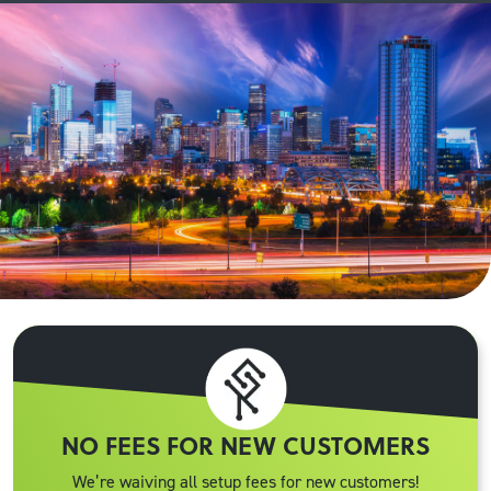
NO FEES FOR NEW CUSTOMERS
We’re waiving all setup fees for new customers!