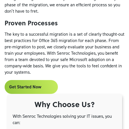
phase of the migration, we ensure an efficient process so you
don’t have to fret.
Proven Processes
The key to a successful migration is a set of clearly thought-out
best practices for Office 365 migration for each phase. From
pre-migration to post, we closely evaluate your business and
train your employees. With Senroc Technologies, you benefit
from a team devoted to your safe Microsoft adoption on a
company-wide basis. We give you the tools to feel confident in
your systems.
Get Started Now
Why Choose Us?
With Senroc Technologies solving your IT issues, you
can: