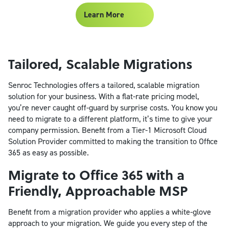
Learn More
Tailored, Scalable Migrations
Senroc Technologies offers a tailored, scalable migration
solution for your business. With a flat-rate pricing model,
you’re never caught off-guard by surprise costs. You know you
need to migrate to a different platform, it’s time to give your
company permission. Benefit from a Tier-1 Microsoft Cloud
Solution Provider committed to making the transition to Office
365 as easy as possible.
Migrate to Office 365 with a
Friendly, Approachable MSP
Benefit from a migration provider who applies a white-glove
approach to your migration. We guide you every step of the