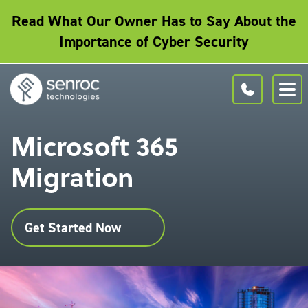
Read What Our Owner Has to Say About the
Importance of Cyber Security
Microsoft 365
Migration
Get Started Now