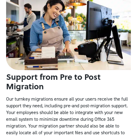
Support from Pre to Post
Migration
Our turnkey migrations ensure all your users receive the full
support they need, including pre-and post-migration support.
Your employees should be able to integrate with your new
email system to minimize downtime during Office 365
migration. Your migration partner should also be able to
easily locate all of your important files and use shortcuts to