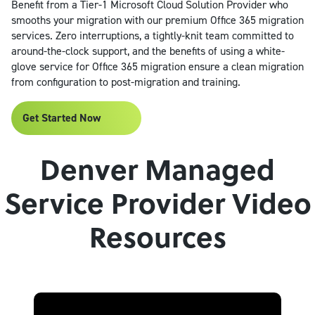
Benefit from a Tier-1 Microsoft Cloud Solution Provider who
smooths your migration with our premium Office 365 migration
services. Zero interruptions, a tightly-knit team committed to
around-the-clock support, and the benefits of using a white-
glove service for Office 365 migration ensure a clean migration
from configuration to post-migration and training.
Get Started Now
Denver Managed
Service Provider Video
Resources