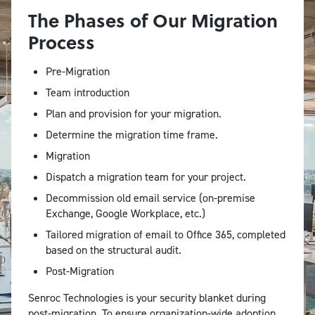
The Phases of Our Migration
Process
Pre-Migration
Team introduction
Plan and provision for your migration.
Determine the migration time frame.
Migration
Dispatch a migration team for your project.
Decommission old email service (on-premise
Exchange, Google Workplace, etc.)
Tailored migration of email to Office 365, completed
based on the structural audit.
Post-Migration
Senroc Technologies is your security blanket during
post-migration. To ensure organization-wide adoption,