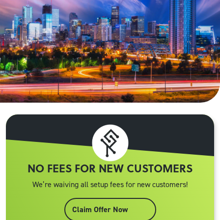
NO FEES FOR NEW CUSTOMERS
We’re waiving all setup fees for new customers!
Claim Offer Now