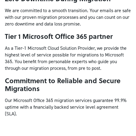
We are committed to a smooth transition. Your emails are safe
with our proven migration processes and you can count on our
zero downtime and data loss promise.
Tier 1 Microsoft Office 365 partner
As a Tier-1 Microsoft Cloud Solution Provider, we provide the
highest level of service possible for migrations to Microsoft
365. You benefit from personable experts who guide you
through our migration process, from pre to post.
Commitment to Reliable and Secure
Migrations
Our Microsoft Office 365 migration services guarantee 99.9%
uptime with a financially backed service level agreement
(SLA).