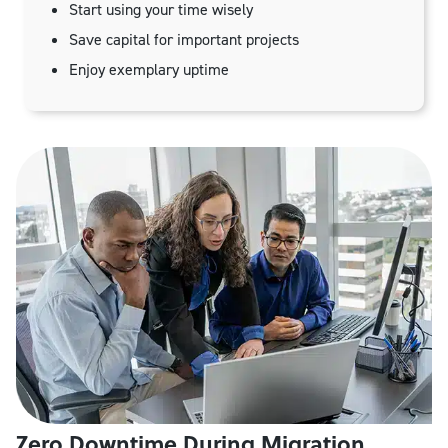
Start using your time wisely
Save capital for important projects
Enjoy exemplary uptime
Zero Downtime During Migration