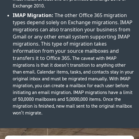
Exchange 2010.
IMAP Migration:
The other Office 365 migration
types depend solely on Exchange migrations. IMAP
migrations can also transition your business from
Gmail or any other email system supporting IMAP
migrations. This type of migration takes
information from your source mailboxes and
transfers it to Office 365.
The caveat with IMAP
migrations is that it doesn’t transition to anything other
than email. Calendar items, tasks, and contacts stay in your
original inbox and must be migrated manually. With IMAP
migration, you can create a mailbox for each user before
initiating an email migration. IMAP migrations have a limit
of 50,0000 mailboxes and 5,0000,000 items. Once the
migration is finished, new mail sent to the original mailbox
won’t migrate.