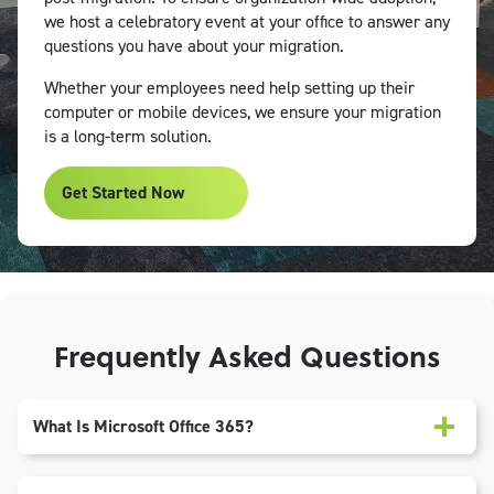
we host a celebratory event at your office to answer any
questions you have about your migration.
Whether your employees need help setting up their
computer or mobile devices, we ensure your migration
is a long-term solution.
Get Started Now
Frequently Asked Questions
What Is Microsoft Office 365?