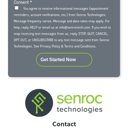
Consent
*
You agree to receive informational messages (appointment
reminders, account notifications, etc.) from Senroc Technologies.
Message frequency varies. Message and data rates may apply. For
help, reply HELP or email us at info@senroctech.com. If you wish to
stop receiving text messages from us, reply STOP, QUIT, CANCEL,
OPT-OUT, or UNSUBSCRIBE to any text message sent from Senroc
Technologies. See
Privacy Policy
&
Terms and Conditions
.
Get Started Now
Contact