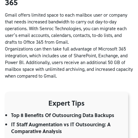
365
Gmail offers limited space to each mailbox user or company
that needs increased bandwidth to carry out day-to-day
operations. With Senroc Technologies, you can migrate each
user’s email accounts, calendars, contacts, to-do lists, and
drafts to Office 365 from Gmail.
Organizations can then take full advantage of Microsoft 365
integration, which includes use of SharePoint, Exchange, and
Power BI. Additionally, users receive an additional 50 GB of
mailbox space with unlimited archiving, and increased capacity
when compared to Gmail.
Expert Tips
Top 8 Benefits Of Outsourcing Data Backups
IT Staff Augmentation vs IT Outsourcing: A
Comparative Analysis