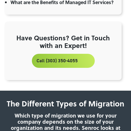
What are the Benefits of Managed IT Services?
Have Questions? Get in Touch
with an Expert!
Call (303) 350-4055
The Different Types of Migration
Which type of migration we use for your
company depends on the size of your
organization and its needs. Senroc looks at