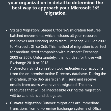
your organization in detail to determine the
best way to approach your Microsoft 365
migration.
Staged Migration:
Staged Office 365 migration features
batched movements, which includes all your resource
mailboxes and existing users from Exchange 2003 or 2007
to Microsoft Office 365. This method of migration is perfect
for medium-sized companies with Microsoft Exchange
2003 or 2007. Unfortunately, it is not ideal for those with
Exchange 2010 or 2013.
A Directory Synchronization tool replicates your accounts
from the on-premise Active Directory database. During the
migration, Office 365 users can still send and receive
emails from users who haven’t migrated. The only
resources that will be inaccessible during the migration
will be calendars and delegates.
Cutover Migration:
Cutover migrations are immediate
transitions from on-premise Exchange systems of Office