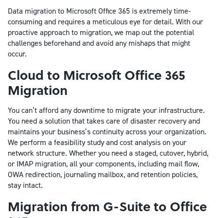
Data migration to Microsoft Office 365 is extremely time-
consuming and requires a meticulous eye for detail. With our
proactive approach to migration, we map out the potential
challenges beforehand and avoid any mishaps that might
occur.
Cloud to Microsoft Office 365
Migration
You can’t afford any downtime to migrate your infrastructure.
You need a solution that takes care of disaster recovery and
maintains your business’s continuity across your organization.
We perform a feasibility study and cost analysis on your
network structure. Whether you need a staged, cutover, hybrid,
or IMAP migration, all your components, including mail flow,
OWA redirection, journaling mailbox, and retention policies,
stay intact.
Migration from G-Suite to Office