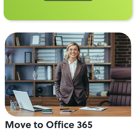
Move to Office 365