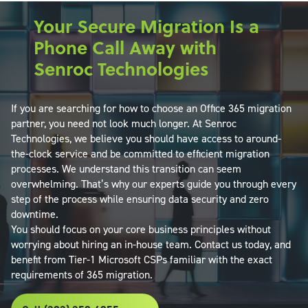
Your Secure Migration Is a
Phone Call Away with
Senroc Technologies
If you are searching for how to choose an Office 365 migration
partner, you need not look much longer. At Senroc
Technologies, we believe you should have access to around-
the-clock service and be committed to efficient migration
processes. We understand this transition can seem
overwhelming. That’s why our experts guide you through every
step of the process while ensuring data security and zero
downtime.
You should focus on your core business principles without
worrying about hiring an in-house team. Contact us today, and
benefit from Tier-1 Microsoft CSPs familiar with the exact
requirements of 365 migration.