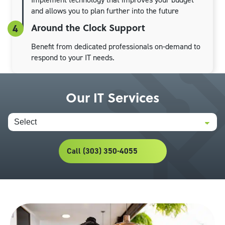
and allows you to plan further into the future
Around the Clock Support
4
Benefit from dedicated professionals on-demand to
respond to your IT needs.
Our IT Services
Call (303) 350-4055