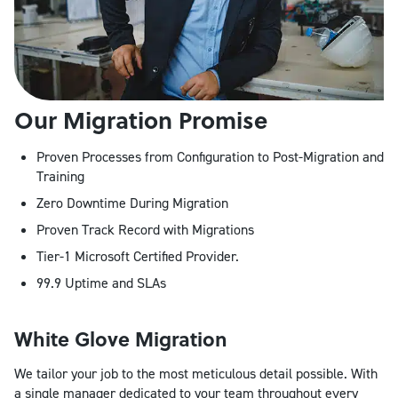
Our Migration Promise
Proven Processes from Configuration to Post-Migration and
Training
Zero Downtime During Migration
Proven Track Record with Migrations
Tier-1 Microsoft Certified Provider.
99.9 Uptime and SLAs
White Glove Migration
We tailor your job to the most meticulous detail possible. With
a single manager dedicated to your team throughout every