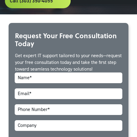
Call (303) 350-4055
Request Your Free Consultation
Today
Get expert IT support tailored to your needs—request
your free consultation today and take the first step
toward seamless technology solutions!