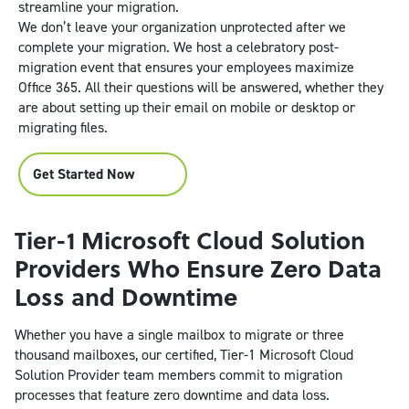
streamline your migration.
We don’t leave your organization unprotected after we
complete your migration. We host a celebratory post-
migration event that ensures your employees maximize
Office 365. All their questions will be answered, whether they
are about setting up their email on mobile or desktop or
migrating files.
Get Started Now
Tier-1 Microsoft Cloud Solution
Providers Who Ensure Zero Data
Loss and Downtime
Whether you have a single mailbox to migrate or three
thousand mailboxes, our certified, Tier-1 Microsoft Cloud
Solution Provider team members commit to migration
processes that feature zero downtime and data loss.