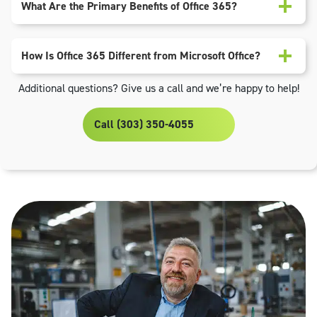
What Are the Primary Benefits of Office 365?
How Is Office 365 Different from Microsoft Office?
Additional questions? Give us a call and we’re happy to help!
Call (303) 350-4055