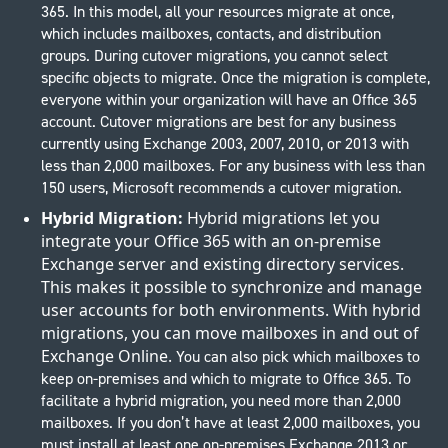
365. In this model, all your resources migrate at once,
which includes mailboxes, contacts, and distribution
groups. During cutover migrations, you cannot select
specific objects to migrate. Once the migration is complete,
everyone within your organization will have an Office 365
account. Cutover migrations are best for any business
currently using Exchange 2003, 2007, 2010, or 2013 with
less than 2,000 mailboxes. For any business with less than
150 users, Microsoft recommends a cutover migration.
Hybrid Migration:
Hybrid migrations let you
integrate your Office 365 with an on-premise
Exchange server and existing directory services.
This makes it possible to synchronize and manage
user accounts for both environments. With hybrid
migrations, you can move mailboxes in and out of
Exchange Online.
You can also pick which mailboxes to
keep on-premises and which to migrate to Office 365. To
facilitate a hybrid migration, you need more than 2,000
mailboxes. If you don’t have at least 2,000 mailboxes, you
must install at least one on-premises Exchange 2013 or