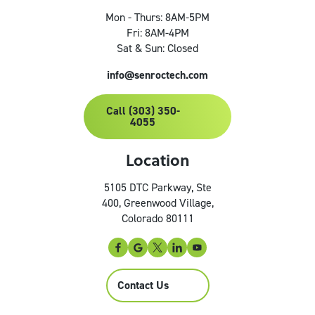
Mon - Thurs: 8AM-5PM
Fri: 8AM-4PM
Sat & Sun: Closed
info@senroctech.com
Call (303) 350-
4055
Location
5105 DTC Parkway, Ste
400, Greenwood Village,
Colorado 80111
Contact Us