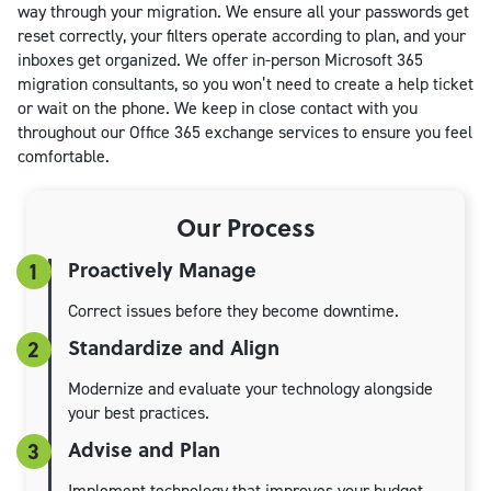
way through your migration. We ensure all your passwords get
reset correctly, your filters operate according to plan, and your
inboxes get organized. We offer in-person Microsoft 365
migration consultants, so you won’t need to create a help ticket
or wait on the phone. We keep in close contact with you
throughout our Office 365 exchange services to ensure you feel
comfortable.
Our Process
Proactively Manage
1
Correct issues before they become downtime.
Standardize and Align
2
Modernize and evaluate your technology alongside
your best practices.
Advise and Plan
3
Implement technology that improves your budget