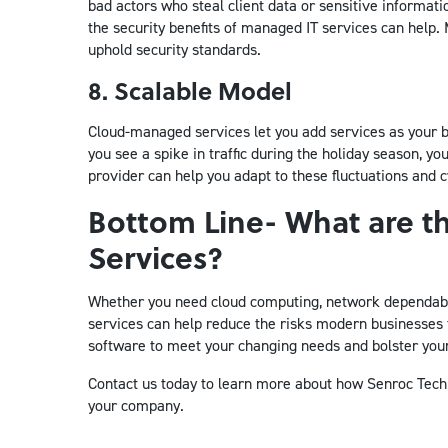
bad actors who steal client data or sensitive informat
the security benefits of managed IT services can help. 
uphold security standards.
8. Scalable Model
Cloud-managed services let you add services as your b
you see a spike in traffic during the holiday season, 
provider can help you adapt to these fluctuations and c
Bottom Line- What are t
Services?
Whether you need cloud computing, network dependabil
services can help reduce the risks modern businesses
software to meet your changing needs and bolster you
Contact us today to learn more about how Senroc Techno
your company.