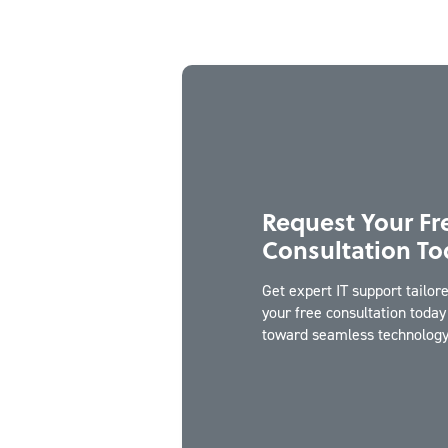
Request Your Fr
Consultation To
Get expert IT support tailo
your free consultation today 
toward seamless technology 