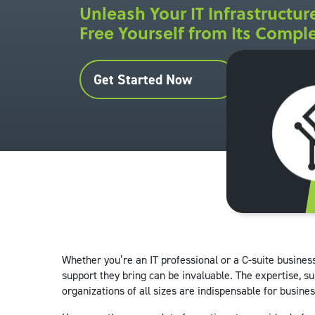
Unleash Your IT Infrastructure
Free Yourself from Its Comple
Get Started Now
Whether you’re an IT professional or a C-suite busines
support they bring can be invaluable. The expertise, su
organizations of all sizes are indispensable for busines