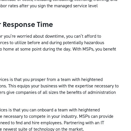
abor rates after you sign the managed service level
er Response Time
r you’re worried about downtime, you can’t afford to
ces to utilize before and during potentially hazardous
o home at some point during the day. With MSPs, you benefit
ices is that you prosper from a team with heightened
tions. This equips your business with the expertise necessary to
s give companies of all sizes the benefits of administration
ices is that you can onboard a team with heightened
ience necessary to compete in your industry. MSPs can provide
e need to find and hire employees. Partnering with an IT
e newest suite of technology on the market.