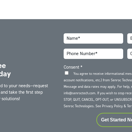
ee
Consent
*
day
You agree to receive informational me
account notifications, etc.) from Senroc Techn
red to your needs—request
Message and data rates may apply. For help, 
and take the first step
info@senroctech.com. If you wish to stop rece
solutions!
STOP, QUIT, CANCEL, OPT-OUT, or UNSUBSCRI
Senroc Technologies. See
Privacy Policy
&
Ter
Get Started 