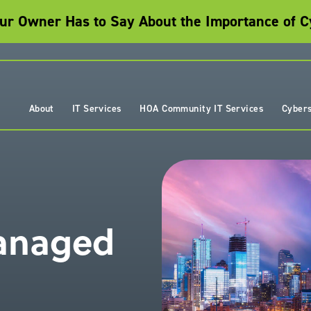
r Owner Has to Say About the Importance of C
About
IT Services
HOA Community IT Services
Cybers
Managed