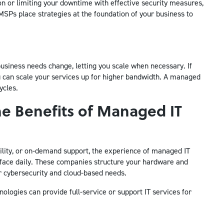
ion or limiting your downtime with effective security measures,
MSPs place strategies at the foundation of your business to
usiness needs change, letting you scale when necessary. If
you can scale your services up for higher bandwidth. A managed
ycles.
he Benefits of Managed IT
ity, or on-demand support, the experience of managed IT
 face daily. These companies structure your hardware and
r cybersecurity and cloud-based needs.
logies can provide full-service or support IT services for