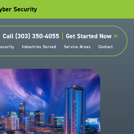
yber Security
Call (303) 350-4055
Get Started Now
ecurity
Industries Served
Service Areas
Contact