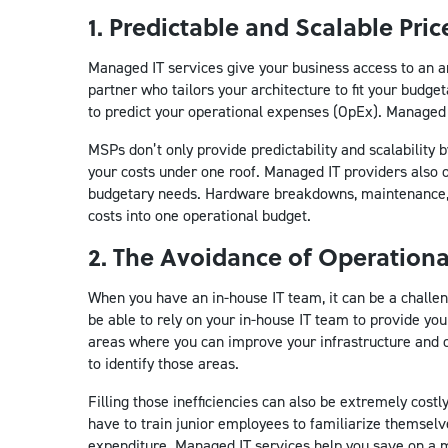
1. Predictable and Scalable Pri
Managed IT services give your business access to an arc
partner who tailors your architecture to fit your budge
to predict your operational expenses (OpEx). Managed 
MSPs don’t only provide predictability and scalability 
your costs under one roof. Managed IT providers also o
budgetary needs. Hardware breakdowns, maintenance, r
costs into one operational budget.
2. The Avoidance of Operationa
When you have an in-house IT team, it can be a challeng
be able to rely on your in-house IT team to provide you
areas where you can improve your infrastructure and o
to identify those areas.
Filling those inefficiencies can also be extremely cost
have to train junior employees to familiarize themsel
expenditure. Managed IT services help you save on a mul