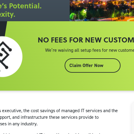
’s Potential.
xity.
NO FEES FOR NEW CUSTO
We’re waiving all setup fees for new custome
Claim Offer Now
s executive, the cost savings of managed IT services and the
pport, and infrastructure these services provide to
ses in any industry.