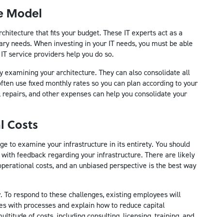
ce Model
hitecture that fits your budget. These IT experts act as a
tary needs. When investing in your IT needs, you must be able
IT service providers help you do so.
by examining your architecture. They can also consolidate all
ften use fixed monthly rates so you can plan according to your
epairs, and other expenses can help you consolidate your
l Costs
e to examine your infrastructure in its entirety. You should
 with feedback regarding your infrastructure. There are likely
perational costs, and an unbiased perspective is the best way
ly. To respond to these challenges, existing employees will
ves with processes and explain how to reduce capital
titude of costs, including consulting, licensing, training, and