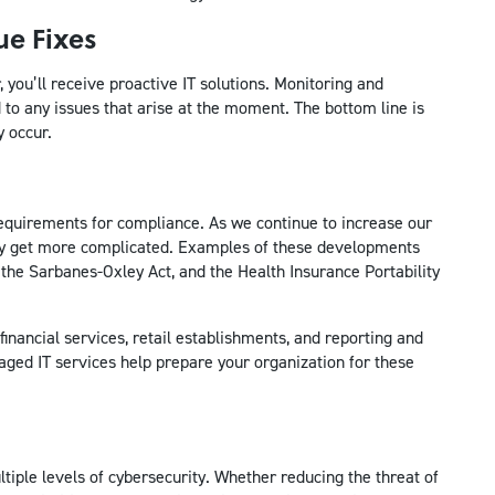
ue Fixes
you’ll receive proactive IT solutions. Monitoring and
to any issues that arise at the moment. The bottom line is
y occur.
quirements for compliance. As we continue to increase our
nly get more complicated. Examples of these developments
 the Sarbanes-Oxley Act, and the Health Insurance Portability
financial services, retail establishments, and reporting and
aged IT services help prepare your organization for these
iple levels of cybersecurity. Whether reducing the threat of