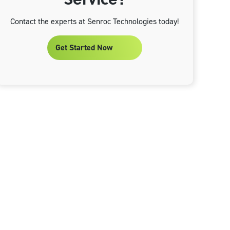
Contact the experts at Senroc Technologies today!
Get Started Now