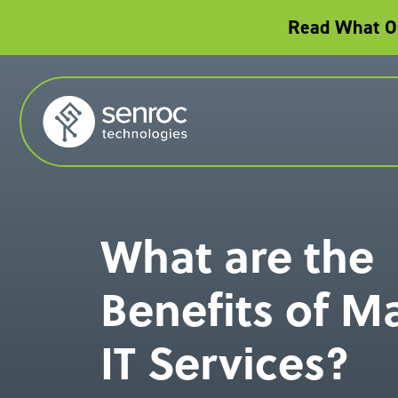
Read What Ou
What are the
Benefits of 
IT Services?