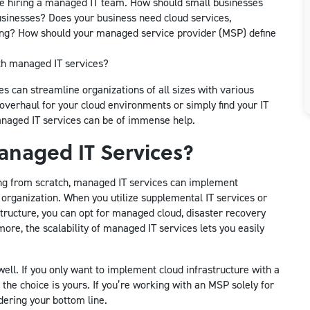
ore hiring a managed IT team. How should small businesses
sinesses? Does your business need cloud services,
ring? How should your managed service provider (MSP) define
th managed IT services?
es can streamline organizations of all sizes with various
overhaul for your cloud environments or simply find your IT
anaged IT services can be of immense help.
naged IT Services?
ing from scratch, managed IT services can implement
organization. When you utilize supplemental IT services or
tructure, you can opt for managed cloud, disaster recovery
ore, the scalability of managed IT services lets you easily
ll. If you only want to implement cloud infrastructure with a
the choice is yours. If you’re working with an MSP solely for
dering your bottom line.