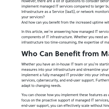
However, there are a lot of questions to consider bef
implement managed IT services compared to larger bu
Infrastructure as a Service (IaaS), or network monito
your services?
And how can you benefit from the increased uptime wi
In this article, we’re answering how managed IT servic
components of IT infrastructure. Whether you need an 
infrastructure too time-consuming, the expertise of m
Who Can Benefit from Ma
Whether you have an in-house IT team or you’re start
measures into your infrastructure and streamline your 
implement a fully managed IT provider into your infras
services, cybersecurity, and end-user support. Furtherm
adapt to changing needs.
You can choose how you implement these features as we
focus on the proactive support of managed IT services, 
end-user support, you can effectively scale without hin