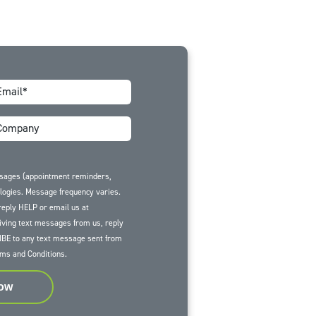
ssages (appointment reminders,
ologies. Message frequency varies.
reply HELP or email us at
iving text messages from us, reply
BE to any text message sent from
ms and Conditions
.
Now