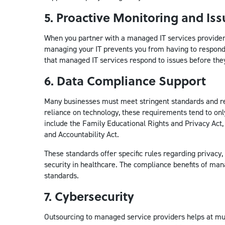
5. Proactive Monitoring and Iss
When you partner with a managed IT services provider, 
managing your IT prevents you from having to respond 
that managed IT services respond to issues before the
6. Data Compliance Support
Many businesses must meet stringent standards and re
reliance on technology, these requirements tend to o
include the Family Educational Rights and Privacy Act,
and Accountability Act.
These standards offer specific rules regarding privacy, 
security in healthcare. The compliance benefits of man
standards.
7. Cybersecurity
Outsourcing to managed service providers helps at mult