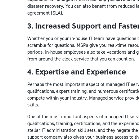
disaster recovery. You can also benefit from reduced l
agreement (SLA).
3. Increased Support and Fast
Whether you or your in-house IT team have questions o
scramble for questions. MSPs give you real-time resour
periods. In-house employees also take vacations and g
from around-the-clock service that you can count on.
4. Expertise and Experience
Perhaps the most important aspect of managed IT serv
qualifications, expert training, and numerous certifica
compete within your industry. Managed service provider
skills.
One of the most important aspects of managed IT serv
qualifications, training, certifications, and the exper
stellar IT administration skill sets, and they negate th
support company also gives your business access to th