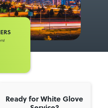
MERS
rs!
Ready for White Glove
Service?