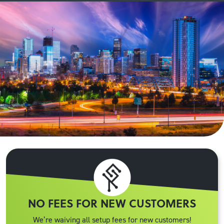
NO FEES FOR NEW CUSTOMERS
We’re waiving all setup fees for new customers!