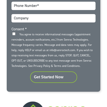
Consent
*
You agree to receive informational messages (appointment
reminders, account notifications, etc.) from Senroc Technologies.
Message frequency varies. Message and data rates may apply. For
help, reply HELP or email us at info@senroctech.com. If you wish to
stop receiving text messages from us, reply STOP, QUIT, CANCEL,
OPT-OUT, or UNSUBSCRIBE to any text message sent from Senroc
Technologies. See
Privacy Policy
&
Terms and Conditions
.
Get Started Now