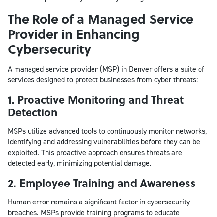
The Role of a Managed Service
Provider in Enhancing
Cybersecurity
A managed service provider (MSP) in Denver offers a suite of
services designed to protect businesses from cyber threats:
1. Proactive Monitoring and Threat
Detection
MSPs utilize advanced tools to continuously monitor networks,
identifying and addressing vulnerabilities before they can be
exploited. This proactive approach ensures threats are
detected early, minimizing potential damage.
2. Employee Training and Awareness
Human error remains a significant factor in cybersecurity
breaches. MSPs provide training programs to educate