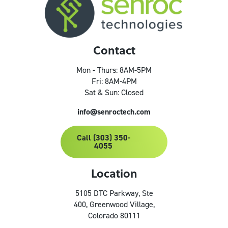
Contact
Mon - Thurs: 8AM-5PM
Fri: 8AM-4PM
Sat & Sun: Closed
info@senroctech.com
Call (303) 350-
4055
Location
5105 DTC Parkway, Ste
400, Greenwood Village,
Colorado 80111