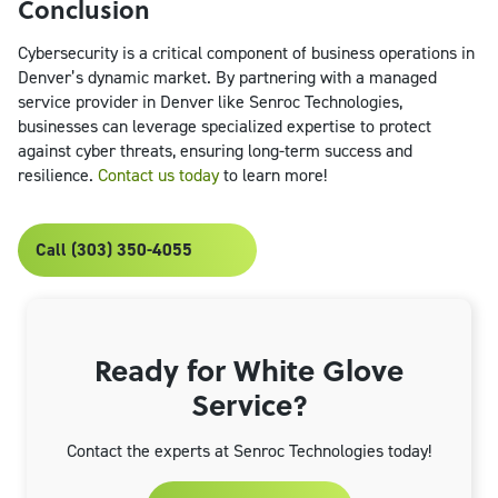
Conclusion
Cybersecurity is a critical component of business operations in
Denver’s dynamic market. By partnering with a managed
service provider in Denver like Senroc Technologies,
businesses can leverage specialized expertise to protect
against cyber threats, ensuring long-term success and
resilience.
Contact us today
to learn more!
Call (303) 350-4055
Ready for White Glove
Service?
Contact the experts at Senroc Technologies today!