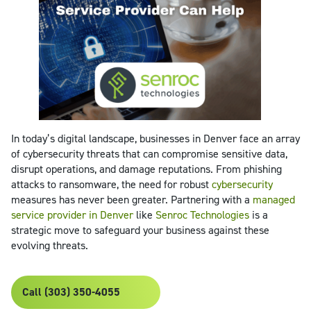
In today’s digital landscape, businesses in Denver face an array
of cybersecurity threats that can compromise sensitive data,
disrupt operations, and damage reputations. From phishing
attacks to ransomware, the need for robust
cybersecurity
measures has never been greater. Partnering with a
managed
service provider in Denver
like
Senroc Technologies
is a
strategic move to safeguard your business against these
evolving threats.
Call (303) 350-4055