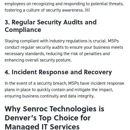
employees on recognizing and responding to potential threats,
fostering a culture of security awareness. ￼
3. Regular Security Audits and
Compliance
Staying compliant with industry regulations is crucial. MSPs
conduct regular security audits to ensure your business meets
necessary standards, reducing the risk of penalties and
enhancing overall security posture.
4. Incident Response and Recovery
In the event of a security breach, MSPs have incident response
plans in place to quickly contain and mitigate the impact,
ensuring business continuity and data integrity.
Why Senroc Technologies is
Denver’s Top Choice for
Managed IT Services