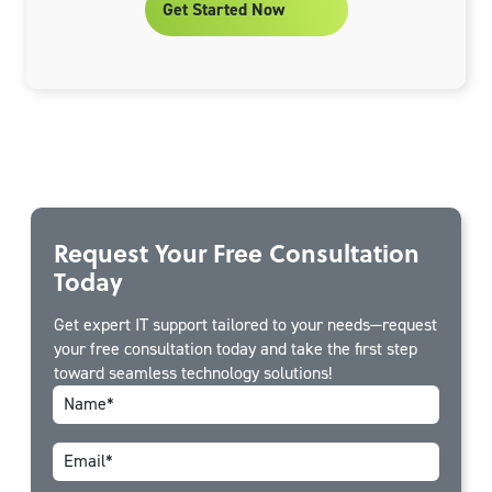
Get Started Now
Request Your Free Consultation
Today
Get expert IT support tailored to your needs—request
your free consultation today and take the first step
toward seamless technology solutions!