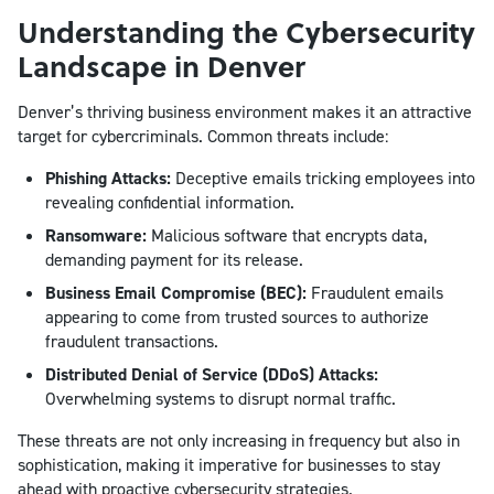
Understanding the Cybersecurity
Landscape in Denver
Denver’s thriving business environment makes it an attractive
target for cybercriminals. Common threats include:
Phishing Attacks:
Deceptive emails tricking employees into
revealing confidential information.
Ransomware:
Malicious software that encrypts data,
demanding payment for its release.
Business Email Compromise (BEC):
Fraudulent emails
appearing to come from trusted sources to authorize
fraudulent transactions.
Distributed Denial of Service (DDoS) Attacks:
Overwhelming systems to disrupt normal traffic.
These threats are not only increasing in frequency but also in
sophistication, making it imperative for businesses to stay
ahead with proactive cybersecurity strategies.