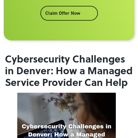
Claim Offer Now
Cybersecurity Challenges
in Denver: How a Managed
Service Provider Can Help