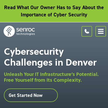
Read What Our Owner Has to Say About the
Importance of Cyber Security
Cybersecurity
Challenges in Denver
Unleash Your IT Infrastructure’s Potential.
Free Yourself from Its Complexity.
Get Started Now