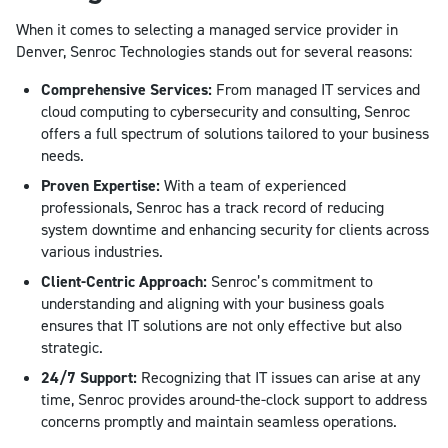
When it comes to selecting a managed service provider in
Denver, Senroc Technologies stands out for several reasons:
Comprehensive Services:
From managed IT services and
cloud computing to cybersecurity and consulting, Senroc
offers a full spectrum of solutions tailored to your business
needs.
Proven Expertise:
With a team of experienced
professionals, Senroc has a track record of reducing
system downtime and enhancing security for clients across
various industries.
Client-Centric Approach:
Senroc’s commitment to
understanding and aligning with your business goals
ensures that IT solutions are not only effective but also
strategic.
24/7 Support:
Recognizing that IT issues can arise at any
time, Senroc provides around-the-clock support to address
concerns promptly and maintain seamless operations.