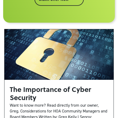
The Importance of Cyber
Security
Want to know more? Read directly from our owner,
Greg. Considerations for HOA Community Managers and
Board Members Written by: Greg Kelly l Senroc