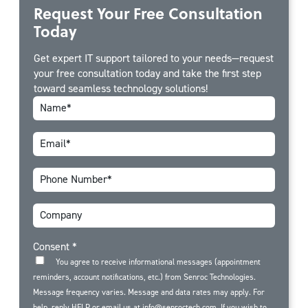
Request Your Free Consultation
Today
Get expert IT support tailored to your needs—request
your free consultation today and take the first step
toward seamless technology solutions!
Consent
*
You agree to receive informational messages (appointment
reminders, account notifications, etc.) from Senroc Technologies.
Message frequency varies. Message and data rates may apply. For
help, reply HELP or email us at info@senroctech.com. If you wish to