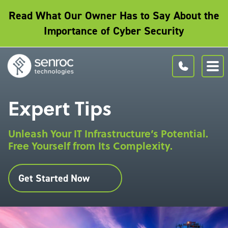
Read What Our Owner Has to Say About the
Importance of Cyber Security
Expert Tips
Unleash Your IT Infrastructure’s Potential.
Free Yourself from Its Complexity.
Get Started Now