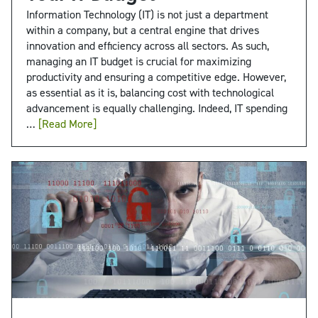
Information Technology (IT) is not just a department
within a company, but a central engine that drives
innovation and efficiency across all sectors. As such,
managing an IT budget is crucial for maximizing
productivity and ensuring a competitive edge. However,
as essential as it is, balancing cost with technological
advancement is equally challenging. Indeed, IT spending
…
[Read More]