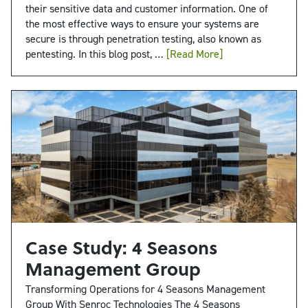
their sensitive data and customer information. One of
the most effective ways to ensure your systems are
secure is through penetration testing, also known as
pentesting. In this blog post, …
[Read More]
Case Study: 4 Seasons
Management Group
Transforming Operations for 4 Seasons Management
Group With Senroc Technologies The 4 Seasons