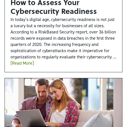
How to Assess Your
Cybersecurity Readiness
In today’s digital age, cybersecurity readiness is not just
a luxury but a necessity for businesses of all sizes.
According to a RiskBased Security report, over 36 billion
records were exposed in data breaches in the first three
quarters of 2020. The increasing frequency and
sophistication of cyberattacks make it imperative for
organizations to regularly evaluate their cybersecurity …
[Read More]