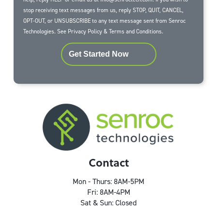
stop receiving text messages from us, reply STOP, QUIT, CANCEL,
OPT-OUT, or UNSUBSCRIBE to any text message sent from Senroc
Technologies. See
Privacy Policy
&
Terms and Conditions
.
Get Started Now
Contact
Mon - Thurs: 8AM-5PM
Fri: 8AM-4PM
Sat & Sun: Closed