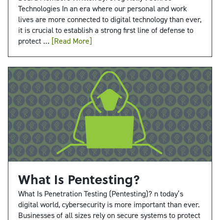
Technologies In an era where our personal and work
lives are more connected to digital technology than ever,
it is crucial to establish a strong first line of defense to
protect …
[Read More]
What Is Pentesting?
What Is Penetration Testing (Pentesting)? n today’s
digital world, cybersecurity is more important than ever.
Businesses of all sizes rely on secure systems to protect