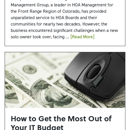
Management Group, a leader in HOA Management for
the Front Range Region of Colorado, has provided
unparalleled service to HOA Boards and their
communities for nearly two decades. However, the
business encountered significant challenges when a new
solo owner took over, facing …
[Read More]
How to Get the Most Out of
Your IT Budget