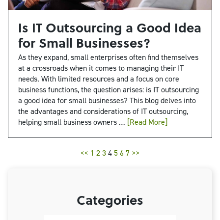
Is IT Outsourcing a Good Idea
for Small Businesses?
As they expand, small enterprises often find themselves
at a crossroads when it comes to managing their IT
needs. With limited resources and a focus on core
business functions, the question arises: is IT outsourcing
a good idea for small businesses? This blog delves into
the advantages and considerations of IT outsourcing,
helping small business owners …
[Read More]
<<
1
2
3
4
5
6
7
>>
Categories