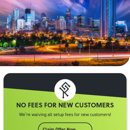
NO FEES FOR NEW CUSTOMERS
We’re waiving all setup fees for new customers!
Claim Offer Now