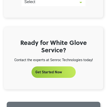
Ready for White Glove
Service?
Contact the experts at Senroc Technologies today!
Get Started Now