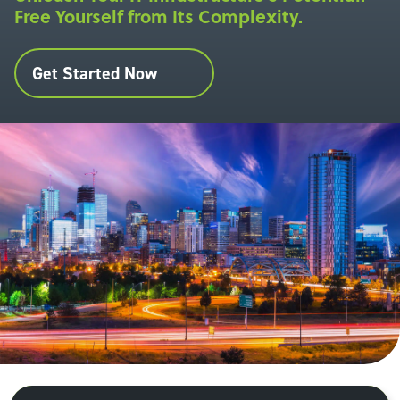
Free Yourself from Its Complexity.
Get Started Now