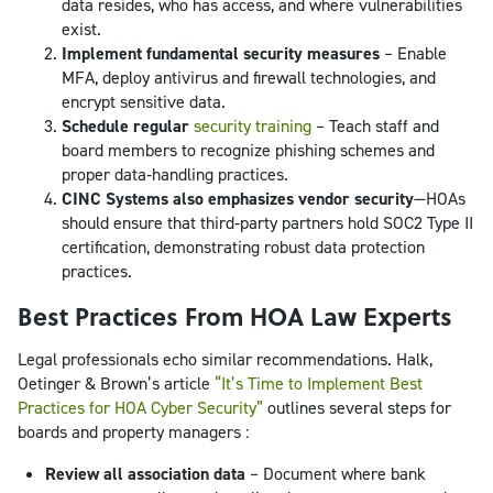
data resides, who has access, and where vulnerabilities
exist.
Implement fundamental security measures
– Enable
MFA, deploy antivirus and firewall technologies, and
encrypt sensitive data.
Schedule regular
security training
– Teach staff and
board members to recognize phishing schemes and
proper data‑handling practices.
CINC Systems also emphasizes vendor security
—HOAs
should ensure that third‑party partners hold SOC2 Type II
certification, demonstrating robust data protection
practices.
Best Practices From HOA Law Experts
Legal professionals echo similar recommendations. Halk,
Oetinger & Brown’s article
“It’s Time to Implement Best
Practices for HOA Cyber Security”
outlines several steps for
boards and property managers :
Review all association data
– Document where bank