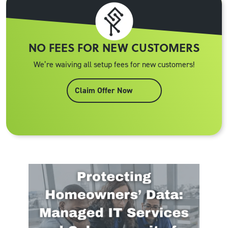
NO FEES FOR NEW CUSTOMERS
We’re waiving all setup fees for new customers!
Claim Offer Now