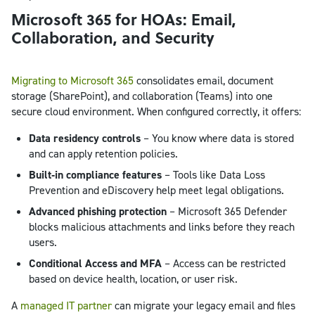
Microsoft 365 for HOAs: Email,
Collaboration, and Security
Migrating to Microsoft 365
consolidates email, document
storage (SharePoint), and collaboration (Teams) into one
secure cloud environment. When configured correctly, it offers:
Data residency controls
– You know where data is stored
and can apply retention policies.
Built‑in compliance features
– Tools like Data Loss
Prevention and eDiscovery help meet legal obligations.
Advanced phishing protection
– Microsoft 365 Defender
blocks malicious attachments and links before they reach
users.
Conditional Access and MFA
– Access can be restricted
based on device health, location, or user risk.
A
managed IT partner
can migrate your legacy email and files