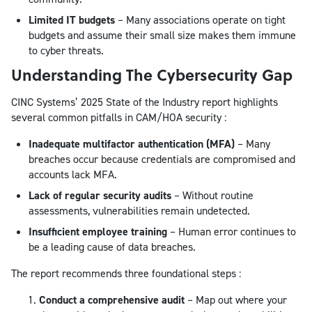
Limited IT budgets
– Many associations operate on tight
budgets and assume their small size makes them immune
to cyber threats.
Understanding The Cybersecurity Gap
CINC Systems’ 2025 State of the Industry report highlights
several common pitfalls in CAM/HOA security :
Inadequate multifactor authentication (MFA)
– Many
breaches occur because credentials are compromised and
accounts lack MFA.
Lack of regular security audits
– Without routine
assessments, vulnerabilities remain undetected.
Insufficient employee training
– Human error continues to
be a leading cause of data breaches.
The report recommends three foundational steps :
Conduct a comprehensive audit
– Map out where your