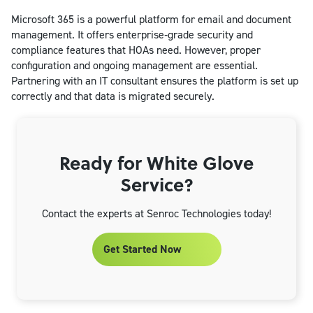
Microsoft 365 is a powerful platform for email and document
management. It offers enterprise‑grade security and
compliance features that HOAs need. However, proper
configuration and ongoing management are essential.
Partnering with an IT consultant ensures the platform is set up
correctly and that data is migrated securely.
Ready for White Glove
Service?
Contact the experts at Senroc Technologies today!
Get Started Now