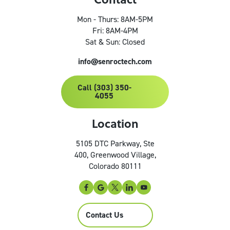
Mon - Thurs: 8AM-5PM
Fri: 8AM-4PM
Sat & Sun: Closed
info@senroctech.com
Call (303) 350-
4055
Location
5105 DTC Parkway, Ste
400, Greenwood Village,
Colorado 80111
Contact Us