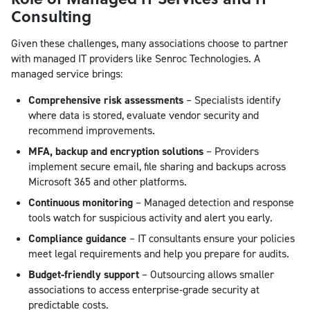
Consulting
Given these challenges, many associations choose to partner
with managed IT providers like Senroc Technologies. A
managed service brings:
Comprehensive risk assessments
– Specialists identify
where data is stored, evaluate vendor security and
recommend improvements.
MFA, backup and encryption solutions
– Providers
implement secure email, file sharing and backups across
Microsoft 365 and other platforms.
Continuous monitoring
– Managed detection and response
tools watch for suspicious activity and alert you early.
Compliance guidance
– IT consultants ensure your policies
meet legal requirements and help you prepare for audits.
Budget‑friendly support
– Outsourcing allows smaller
associations to access enterprise‑grade security at
predictable costs.