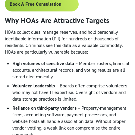
Book A Free Consultation
Why HOAs Are Attractive Targets
HOAs collect dues, manage reserves, and hold personally
identifiable information (PII) for hundreds or thousands of
residents. Criminals see this data as a valuable commodity.
HOAs are particularly vulnerable because:
High volumes of sensitive data
– Member rosters, financial
accounts, architectural records, and voting results are all
stored electronically.
Volunteer leadership
– Boards often comprise volunteers
who may not have IT expertise. Oversight of vendors and
data storage practices is limited.
Reliance on third‑party vendors
– Property‑management
firms, accounting software, payment processors, and
website hosts all handle association data. Without proper
vendor vetting, a weak link can compromise the entire
community.