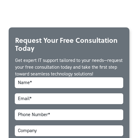
Request Your Free Consultation
Today
Get expert IT support tailored to your needs—request
your free consultation today and take the first step
toward seamless technology solutions!