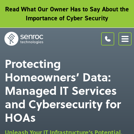
Read What Our Owner Has to Say About the
Importance of Cyber Security
Protecting
Homeowners’ Data:
Managed IT Services
and Cybersecurity for
HOAs
Unleash Your IT Infrastructure’s Potential.