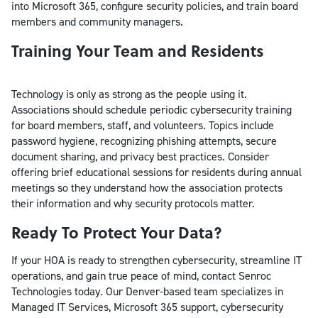
into Microsoft 365, configure security policies, and train board
members and community managers.
Training Your Team and Residents
Technology is only as strong as the people using it.
Associations should schedule periodic cybersecurity training
for board members, staff, and volunteers. Topics include
password hygiene, recognizing phishing attempts, secure
document sharing, and privacy best practices. Consider
offering brief educational sessions for residents during annual
meetings so they understand how the association protects
their information and why security protocols matter.
Ready To Protect Your Data?
If your HOA is ready to strengthen cybersecurity, streamline IT
operations, and gain true peace of mind, contact Senroc
Technologies today. Our Denver-based team specializes in
Managed IT Services, Microsoft 365 support, cybersecurity