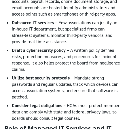
accounts, payroll records, online document storage, and
email accounts are hosted. Identify administrators and
access points such as smartphones or third‑party apps.
Outsource IT services
– Few associations can justify an
in‑house IT department, but specialized firms can
stress‑test systems, monitor third‑party vendors, and
provide real‑time assistance.
Draft a cybersecurity policy
– A written policy defines
risks, protection measures, and procedures for incident
response. It also helps protect the board from negligence
claims.
Utilize best security protocols
– Mandate strong
passwords and regular updates, track which devices can
access association systems, and ensure that software is
patched.
Consider legal obligations
– HOAs must protect member
data and comply with state and federal privacy laws, so
boards should consult legal counsel.
Role of Managed IT Services and IT