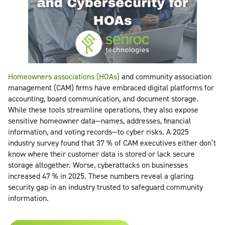
Homeowners associations (HOAs)
and community association
management (CAM) firms have embraced digital platforms for
accounting, board communication, and document storage.
While these tools streamline operations, they also expose
sensitive homeowner data—names, addresses, financial
information, and voting records—to cyber risks. A 2025
industry survey found that 37 % of CAM executives either don’t
know where their customer data is stored or lack secure
storage altogether. Worse, cyberattacks on businesses
increased 47 % in 2025. These numbers reveal a glaring
security gap in an industry trusted to safeguard community
information.