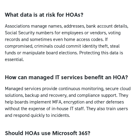
What data is at risk for HOAs?
Associations manage names, addresses, bank account details,
Social Security numbers for employees or vendors, voting
records and sometimes even home access codes. If
compromised, criminals could commit identity theft, steal
funds or manipulate board elections. Protecting this data is
essential.
How can managed IT services benefit an HOA?
Managed services provide continuous monitoring, secure cloud
solutions, backup and recovery, and compliance support. They
help boards implement MFA, encryption and other defenses
without the expense of in‑house IT staff. They also train users
and respond quickly to incidents.
Should HOAs use Microsoft 365?