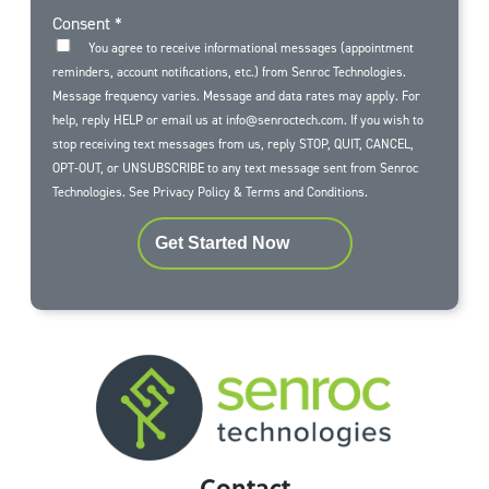
Consent
*
You agree to receive informational messages (appointment
reminders, account notifications, etc.) from Senroc Technologies.
Message frequency varies. Message and data rates may apply. For
help, reply HELP or email us at info@senroctech.com. If you wish to
stop receiving text messages from us, reply STOP, QUIT, CANCEL,
OPT-OUT, or UNSUBSCRIBE to any text message sent from Senroc
Technologies. See
Privacy Policy
&
Terms and Conditions
.
Get Started Now
Contact