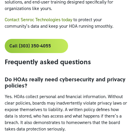
solutions, and end-user training designed specifically for
organizations like yours.
Contact Senroc Technologies today
to protect your
community’s data and keep your HOA running smoothly.
Call (303) 350-4055
Frequently asked questions
Do HOAs really need cybersecurity and privacy
policies?
Yes. HOAs collect personal and financial information. Without
clear policies, boards may inadvertently violate privacy laws or
expose themselves to liability. A written policy defines how
data is stored, who has access and what happens if there’s a
breach. It also demonstrates to homeowners that the board
takes data protection seriously.